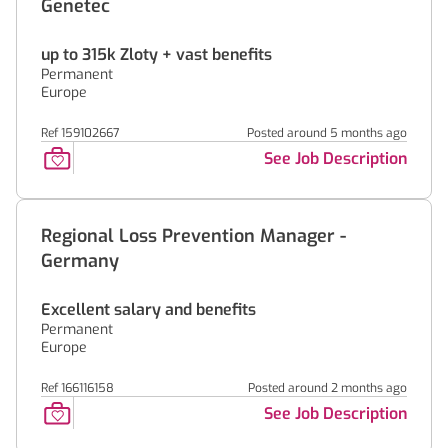
Genetec
up to 315k Zloty + vast benefits
Permanent
Europe
Ref 159102667
Posted around 5 months ago
See Job Description
Regional Loss Prevention Manager -
Germany
Excellent salary and benefits
Permanent
Europe
Ref 166116158
Posted around 2 months ago
See Job Description