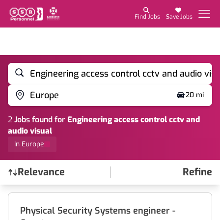
Find Jobs
Save Jobs
Engineering access control cctv and audio vis
Europe
20 mi
2
Job
s
found for
Engineering access control cctv and
audio visual
In Europe
Relevance
Refine
Find a Job
Physical Security Systems engineer -