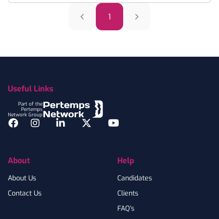
1
Footer
Useful Links
Part of the
Pertemps
Network Group
Facebook
Instagram
LinkedIn
Twitter
YouTube
About
Help
About Us
Candidates
Contact Us
Clients
FAQ's