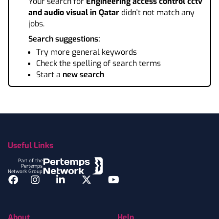
Your search for
Engineering access control cctv
and audio visual
in Qatar
didn't not match any
jobs.
Search suggestions:
Try more general keywords
Check the spelling of search terms
Start a
new search
Footer
Useful Links
Part of the
Pertemps
Network Group
Facebook
Instagram
LinkedIn
Twitter
YouTube
About
Help