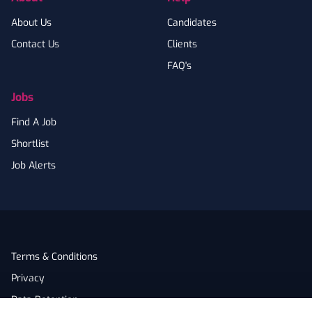
About Us
Candidates
Contact Us
Clients
FAQ's
Jobs
Find A Job
Shortlist
Job Alerts
Terms & Conditions
Privacy
Data Retention