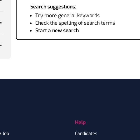
Search suggestions:
Try more general keywords
Check the spelling of search terms
Start a
new search
Help
A Job
Candidates