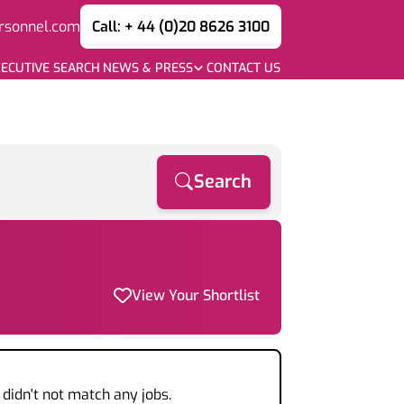
rsonnel.com
Call: + 44 (0)20 8626 3100
ECUTIVE SEARCH
NEWS & PRESS
CONTACT US
Search
View Your Shortlist
didn't not match any jobs.