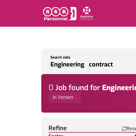
Search Jobs
0
Job
found for
Engineeri
In Yemen
Find a Job
Refine
Res