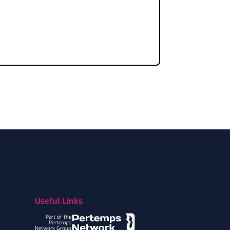
Useful Links
Part of the
Pertemps
Network Group