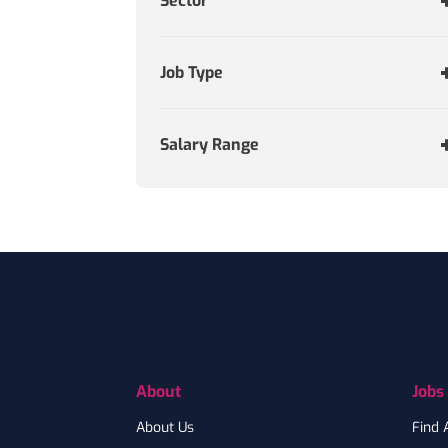
Sector
Job Type
Salary Range
Footer
About
Jobs
About Us
Find 