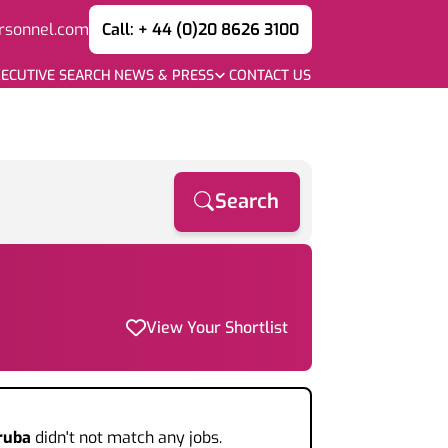
rsonnel.com
Call: + 44 (0)20 8626 3100
ECUTIVE SEARCH
NEWS & PRESS
CONTACT US
Search
View Your Shortlist
ruba
didn't not match any jobs.