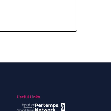
Useful Links
Part of the
Pertemps
Network Group