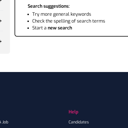
Search suggestions:
Try more general keywords
Check the spelling of search terms
Start a
new search
Help
A Job
Candidates