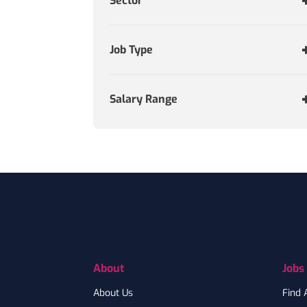
Sector
Job Type
Salary Range
Footer
About
Jobs
About Us
Find 