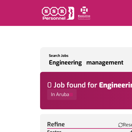
Search Jobs
0
Job
found for
Engineer
In Aruba
Find a Job
Refine
Res