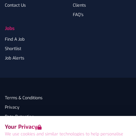
Contact Us
Clients
FAQ's
Jobs
Find A Job
Shortlist
Job Alerts
Terms & Conditions
Privacy
Data Retention
Your Privacy
Cookies
We use cookies and similar technologies to help personalise
Accessibility