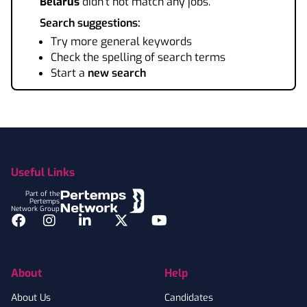
Belarus
didn't not match any jobs.
Search suggestions:
Try more general keywords
Check the spelling of search terms
Start a
new search
Footer
Useful Links
Part of the
Pertemps
Network Group
Facebook
Instagram
LinkedIn
Twitter
YouTube
About
Help
About Us
Candidates