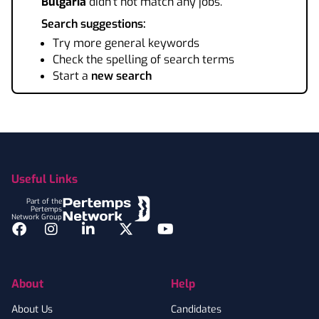
Bulgaria
didn't not match any jobs.
Search suggestions:
Try more general keywords
Check the spelling of search terms
Start a
new search
Footer
Useful Links
Part of the
Pertemps
Network Group
Facebook
Instagram
LinkedIn
Twitter
YouTube
About
Help
About Us
Candidates