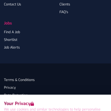
Contact Us
Clients
FAQ's
Jobs
Find A Job
Shortlist
Job Alerts
Terms & Conditions
Privacy
Data Retention
Your Privacy
Cookies
We use cookies and similar technologies to help personalise
Accessibility