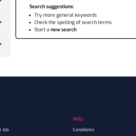
Search suggestions:
Try more general keywords
Check the spelling of search terms
Start a
new search
Help
A Job
Candidates