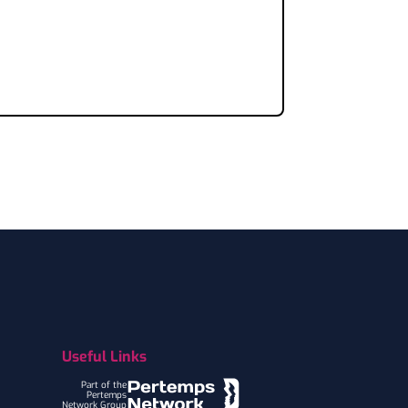
Useful Links
Part of the
Pertemps
Network Group