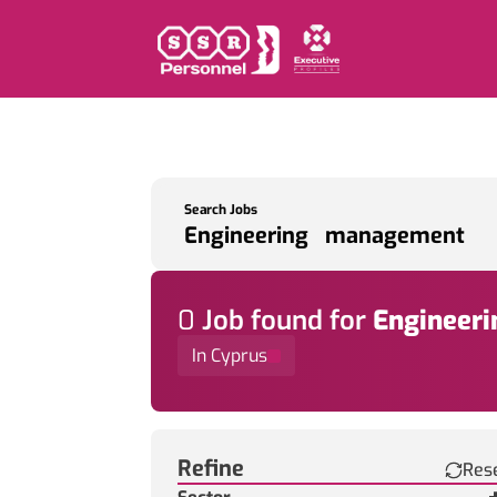
Search Jobs
0
Job
found for
Engineer
In Cyprus
Find a Job
Refine
Res