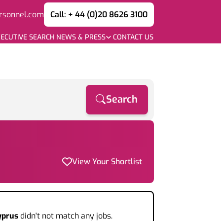
rsonnel.com
Call: + 44 (0)20 8626 3100
ECUTIVE SEARCH
NEWS & PRESS
CONTACT US
Search
View Your Shortlist
yprus
didn't not match any jobs.