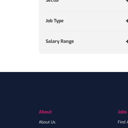
Sector
Job Type
Salary Range
Footer
About
Jobs
About Us
Find 