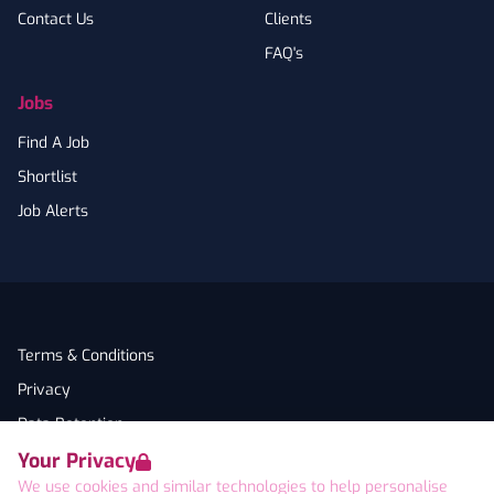
Contact Us
Clients
FAQ's
Jobs
Find A Job
Shortlist
Job Alerts
Terms & Conditions
Privacy
Data Retention
Your Privacy
Cookies
We use cookies and similar technologies to help personalise
Accessibility