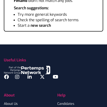
Finland
didn't not match any jobs.
Search suggestions:
Try more general keywords
Check the spelling of search terms
Start a
new search
Footer
Useful Links
Part of the
Pertemps
Network Group
Facebook
Instagram
LinkedIn
Twitter
YouTube
About
Help
About Us
Candidates