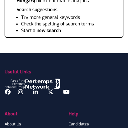
Hungary
didn't not match any jobs.
Search suggestions:
Try more general keywords
Check the spelling of search terms
Start a
new search
Footer
Useful Links
Part of the
Pertemps
Network Group
Facebook
Instagram
LinkedIn
Twitter
YouTube
About
Help
About Us
Candidates