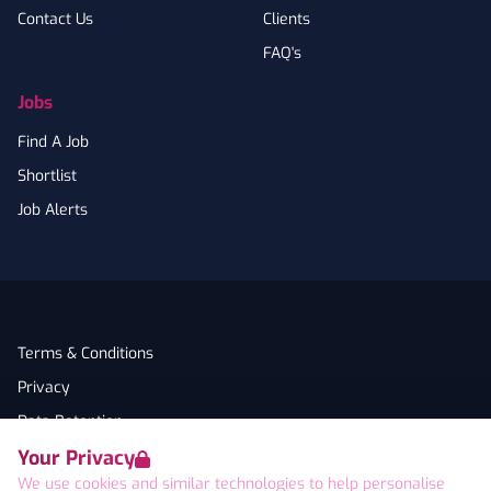
Contact Us
Clients
FAQ's
Jobs
Find A Job
Shortlist
Job Alerts
Terms & Conditions
Privacy
Data Retention
Your Privacy
Cookies
We use cookies and similar technologies to help personalise
Accessibility