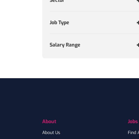
Sector
Job Type
Salary Range
Footer
About
Jobs
About Us
Find 