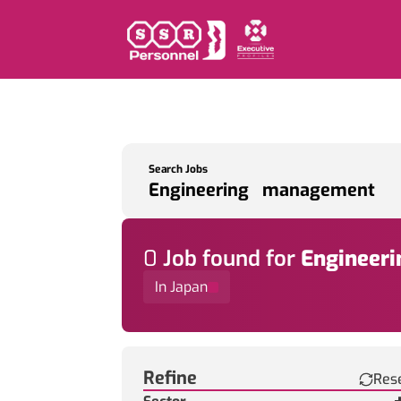
Search Jobs
0
Job
found for
Engineer
In Japan
Find a Job
Refine
Res