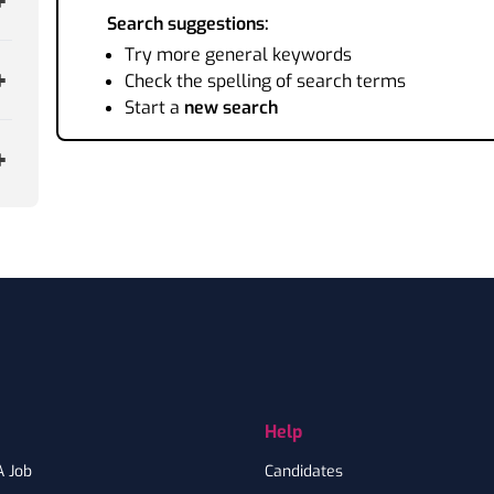
Search suggestions:
Try more general keywords
Check the spelling of search terms
Start a
new search
Help
A Job
Candidates