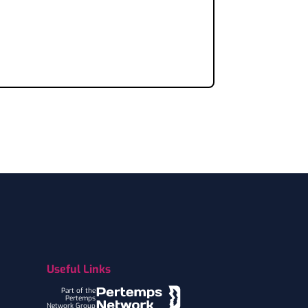
Useful Links
Part of the
Pertemps
Network Group