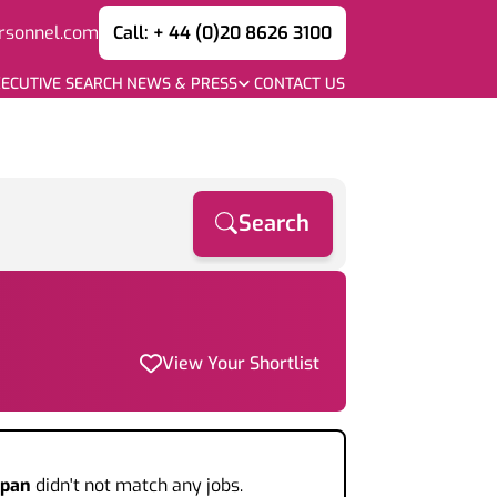
rsonnel.com
Call: + 44 (0)20 8626 3100
ECUTIVE SEARCH
NEWS & PRESS
CONTACT US
Search
View Your Shortlist
apan
didn't not match any jobs.