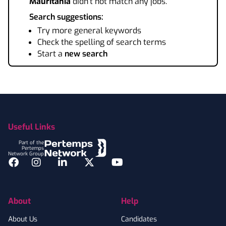
Mauritania
didn't not match any jobs.
Search suggestions:
Try more general keywords
Check the spelling of search terms
Start a
new search
Footer
Useful Links
Part of the
Pertemps
Network Group
Facebook
Instagram
LinkedIn
Twitter
YouTube
About
Help
About Us
Candidates