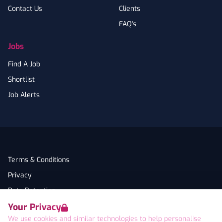
Contact Us
Clients
FAQ's
Jobs
Find A Job
Shortlist
Job Alerts
Terms & Conditions
Privacy
Data Retention
Your Privacy
Cookies
We use cookies and similar technologies to help personalise
Accessibility