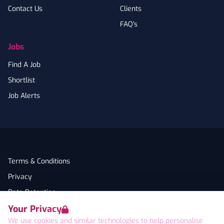
Contact Us
Clients
FAQ's
Jobs
Find A Job
Shortlist
Job Alerts
Terms & Conditions
Privacy
Data Retention
Your Privacy
Cookies
We use cookies and similar technologies to help personalise
Accessibility