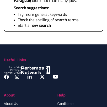
Paraguay
didn't not match any jobs.
Search suggestions:
Try more general keywords
Check the spelling of search terms
Start a
new search
Footer
Useful Links
Part of the
Pertemps
Network Group
Facebook
Instagram
LinkedIn
Twitter
YouTube
About
Help
About Us
Candidates