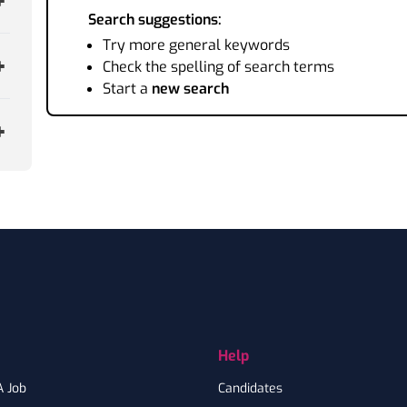
Search suggestions:
Try more general keywords
Check the spelling of search terms
Start a
new search
Help
A Job
Candidates