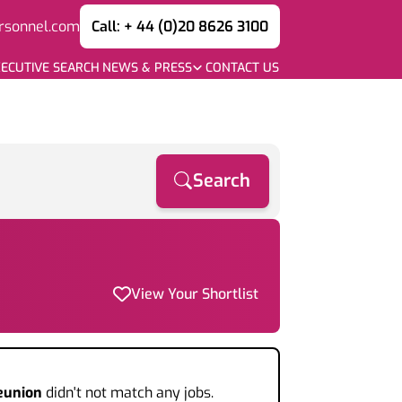
rsonnel.com
Call: + 44 (0)20 8626 3100
ECUTIVE SEARCH
NEWS & PRESS
CONTACT US
Search
View Your Shortlist
eunion
didn't not match any jobs.