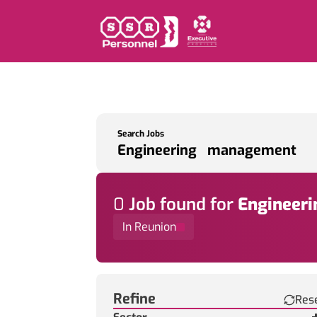
Search Jobs
0
Job
found for
Engineer
In Reunion
Find a Job
Refine
Res