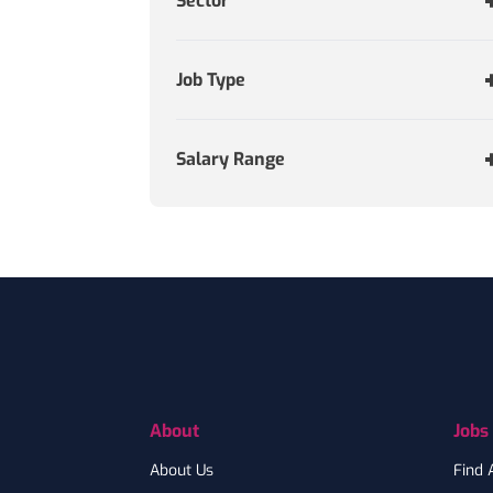
Sector
Job Type
Salary Range
Footer
About
Jobs
About Us
Find 