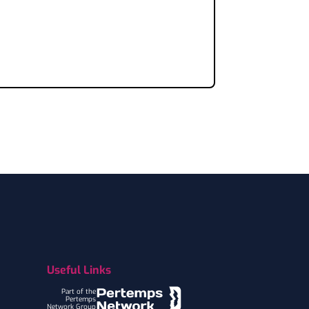
Useful Links
Part of the
Pertemps
Network Group