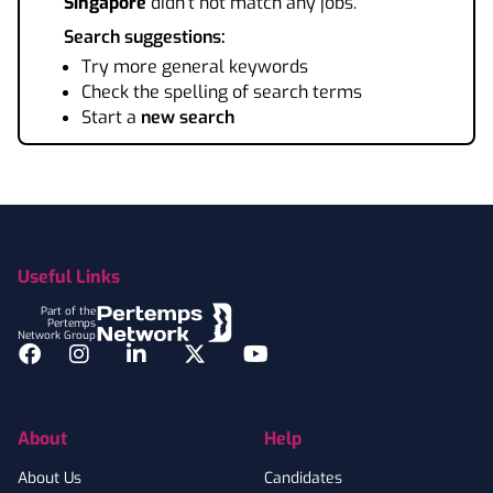
Singapore
didn't not match any jobs.
Search suggestions:
Try more general keywords
Check the spelling of search terms
Start a
new search
Footer
Useful Links
Part of the
Pertemps
Network Group
Facebook
Instagram
LinkedIn
Twitter
YouTube
About
Help
About Us
Candidates