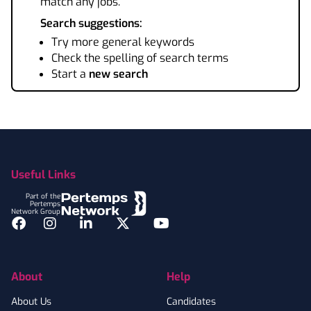
match any jobs.
Search suggestions:
Try more general keywords
Check the spelling of search terms
Start a
new search
Footer
Useful Links
Part of the
Pertemps
Network Group
Facebook
Instagram
LinkedIn
Twitter
YouTube
About
Help
About Us
Candidates