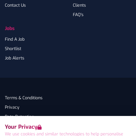
Contact Us
Clients
FAQ's
Jobs
Find A Job
Shortlist
Job Alerts
Terms & Conditions
Privacy
Data Retention
Your Privacy
Cookies
We use cookies and similar technologies to help personalise
Accessibility