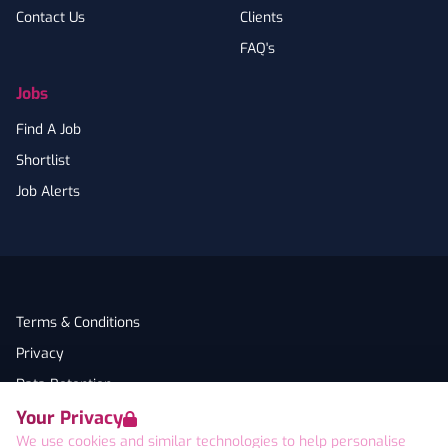
Contact Us
Clients
FAQ's
Jobs
Find A Job
Shortlist
Job Alerts
Terms & Conditions
Privacy
Data Retention
Your Privacy
Cookies
We use cookies and similar technologies to help personalise
Accessibility