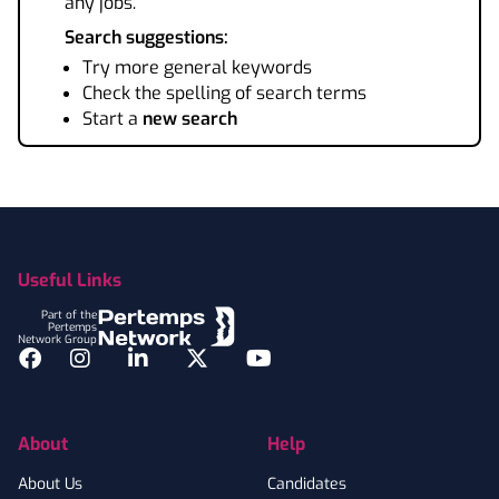
any jobs.
Search suggestions:
Try more general keywords
Check the spelling of search terms
Start a
new search
Footer
Useful Links
Part of the
Pertemps
Network Group
Facebook
Instagram
LinkedIn
Twitter
YouTube
About
Help
About Us
Candidates