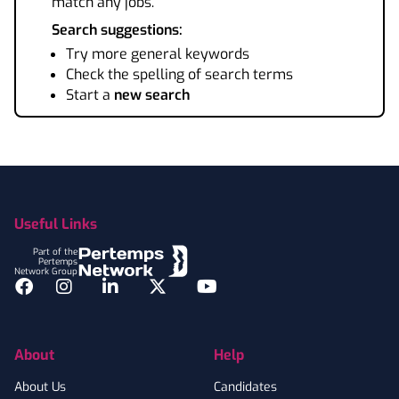
match any jobs.
Search suggestions:
Try more general keywords
Check the spelling of search terms
Start a
new search
Footer
Useful Links
Part of the
Pertemps
Network Group
Facebook
Instagram
LinkedIn
Twitter
YouTube
About
Help
About Us
Candidates