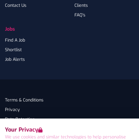
Contact Us
Clients
FAQ's
Jobs
Find A Job
Shortlist
Job Alerts
Terms & Conditions
Privacy
Data Retention
Your Privacy
Cookies
We use cookies and similar technologies to help personalise
Accessibility