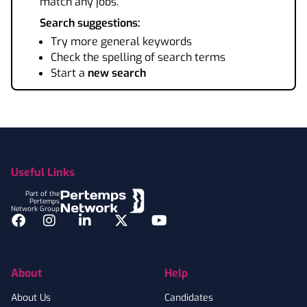
match any jobs.
Search suggestions:
Try more general keywords
Check the spelling of search terms
Start a
new search
Footer
Useful Links
Part of the
Pertemps
Network Group
Facebook
Instagram
LinkedIn
Twitter
YouTube
About
Help
About Us
Candidates