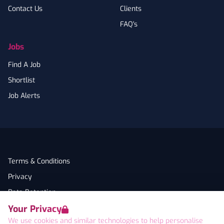
Contact Us
Clients
FAQ's
Jobs
Find A Job
Shortlist
Job Alerts
Terms & Conditions
Privacy
Data Retention
Your Privacy
Cookies
We use cookies and similar technologies to help personalise
Accessibility