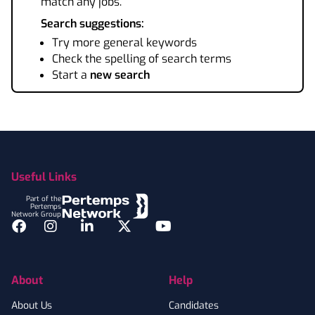
match any jobs.
Search suggestions:
Try more general keywords
Check the spelling of search terms
Start a
new search
Footer
Useful Links
Part of the
Pertemps
Network Group
Facebook
Instagram
LinkedIn
Twitter
YouTube
About
Help
About Us
Candidates