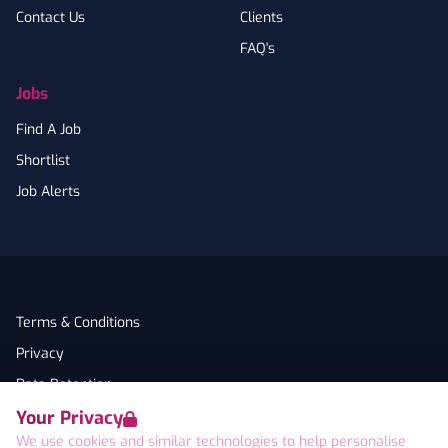
Contact Us
Clients
FAQ's
Jobs
Find A Job
Shortlist
Job Alerts
Terms & Conditions
Privacy
Data Retention
Your Privacy
Cookies
We use cookies and similar technologies to help personalise
Accessibility