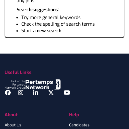
any jobs.
Search suggestions:
Try more general keywords
Check the spelling of search terms
Start a
new search
Footer
Useful Links
Part of the
Pertemps
Network Group
Facebook
Instagram
LinkedIn
Twitter
YouTube
About
Help
About Us
Candidates