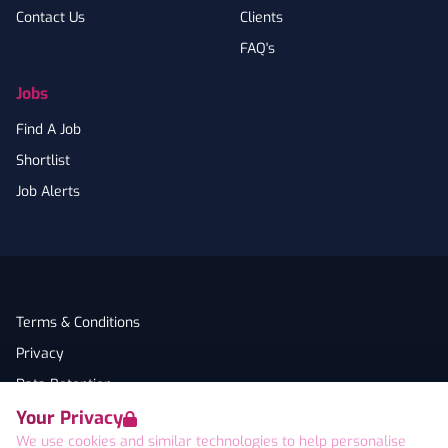
Contact Us
Clients
FAQ's
Jobs
Find A Job
Shortlist
Job Alerts
Terms & Conditions
Privacy
Data Retention
Your Privacy
Cookies
We use cookies and similar technologies to help personalise
Accessibility