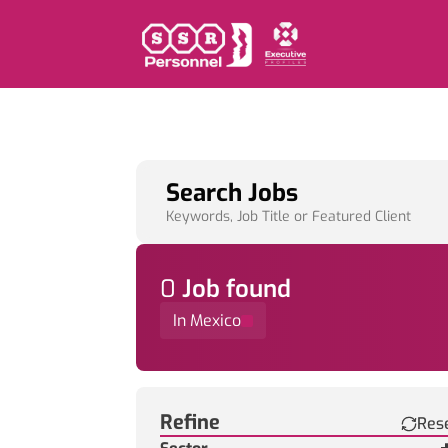
Search Jobs
Keywords, Job Title or Featured Client
0
Job
found
In Mexico
Find a Job
Refine
Res