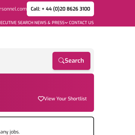
rsonnel.com
Call: + 44 (0)20 8626 3100
ECUTIVE SEARCH
NEWS & PRESS
CONTACT US
Search
View Your Shortlist
any jobs.