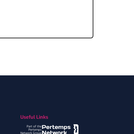
Useful Links
Part of the
Pertemps
Network Group