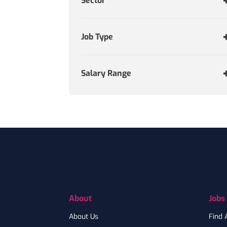
Sector
Job Type
Salary Range
Footer
About
Jobs
About Us
Find 