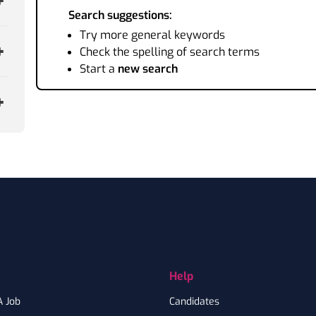
Search suggestions:
Try more general keywords
Check the spelling of search terms
Start a
new search
Help
A Job
Candidates