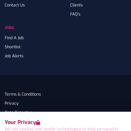
Contact Us
Clients
FAQ's
Jobs
Find A Job
Shortlist
Job Alerts
Terms & Conditions
Privacy
Data Retention
Your Privacy
Cookies
We use cookies and similar technologies to help personalise
Accessibility