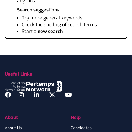
any jobs.
Search suggestions:
Try more general keywords
Check the spelling of search terms
Start a
new search
Footer
Useful Links
Part of the
Pertemps
Network Group
Facebook
Instagram
LinkedIn
Twitter
YouTube
About
Help
About Us
Candidates