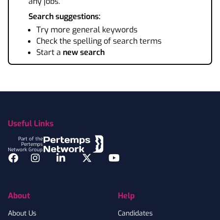
any jobs.
Search suggestions:
Try more general keywords
Check the spelling of search terms
Start a
new search
Footer
Useful Links
Part of the
Pertemps
Network Group
Facebook
Instagram
LinkedIn
Twitter
YouTube
About
Help
About Us
Candidates