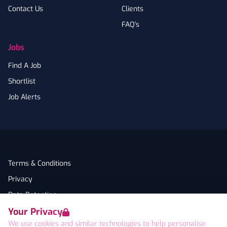
Contact Us
Clients
FAQ's
Jobs
Find A Job
Shortlist
Job Alerts
Terms & Conditions
Privacy
Data Retention
Your Privacy
Cookies
We use cookies and similar technologies to help personalise
Accessibility