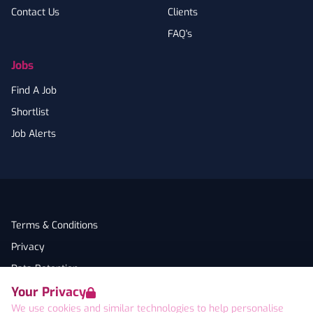
Contact Us
Clients
FAQ's
Jobs
Find A Job
Shortlist
Job Alerts
Terms & Conditions
Privacy
Data Retention
Your Privacy
Cookies
We use cookies and similar technologies to help personalise
Accessibility