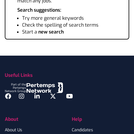
match any jobs.
Search suggestions:
Try more general keywords
Check the spelling of search terms
Start a
new search
Footer
Useful Links
Part of the
Pertemps
Network Group
Facebook
Instagram
LinkedIn
Twitter
YouTube
About
Help
About Us
Candidates