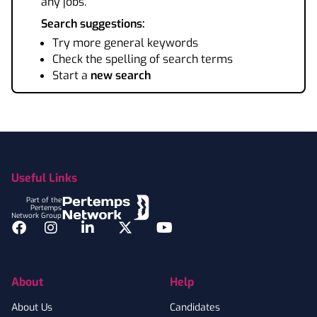
any jobs.
Search suggestions:
Try more general keywords
Check the spelling of search terms
Start a
new search
Footer
Useful Links
Part of the
Pertemps
Network Group
Facebook
Instagram
LinkedIn
Twitter
YouTube
About
Help
About Us
Candidates