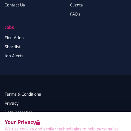
Contact Us
Clients
FAQ's
Jobs
Find A Job
Shortlist
Job Alerts
Terms & Conditions
Privacy
Data Retention
Your Privacy
Cookies
We use cookies and similar technologies to help personalise
Accessibility