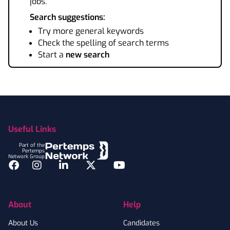
jobs.
Search suggestions:
Try more general keywords
Check the spelling of search terms
Start a
new search
Footer
Useful Links
Part of the
Pertemps
Network Group
Facebook
Instagram
LinkedIn
Twitter
YouTube
About
Help
About Us
Candidates