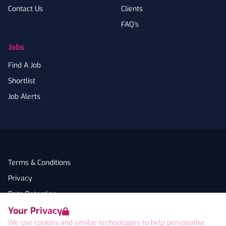
Contact Us
Clients
FAQ's
Jobs
Find A Job
Shortlist
Job Alerts
Terms & Conditions
Privacy
Data Retention
Your Privacy
Cookies
We use cookies and similar technologies to help personalise
Accessibility