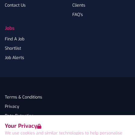
Contact Us
Clients
FAQ's
Jobs
Find A Job
Shortlist
Job Alerts
Terms & Conditions
Privacy
Data Retention
Your Privacy
Cookies
We use cookies and similar technologies to help personalise
Accessibility