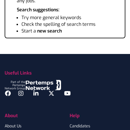
any jobs.
Search suggestions:
Try more general keywords
Check the spelling of search terms
Start a
new search
Footer
Useful Links
Part of the
Pertemps
Network Group
Facebook
Instagram
LinkedIn
Twitter
YouTube
About
Help
About Us
Candidates