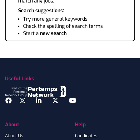
match any jobs.
Search suggestions:
Try more general keywords
Check the spelling of search terms
Start a
new search
Footer
Useful Links
Part of the
Pertemps
Network Group
Facebook
Instagram
LinkedIn
Twitter
YouTube
About
Help
About Us
Candidates