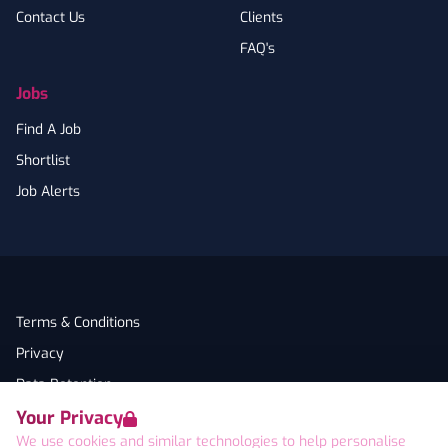
Contact Us
Clients
FAQ's
Jobs
Find A Job
Shortlist
Job Alerts
Terms & Conditions
Privacy
Data Retention
Your Privacy
Cookies
We use cookies and similar technologies to help personalise
Accessibility