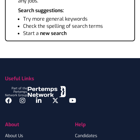
any jobs.
Search suggestions:
Try more general keywords
Check the spelling of search terms
Start a
new search
Footer
Useful Links
Part of the
Pertemps
Network Group
Facebook
Instagram
LinkedIn
Twitter
YouTube
About
Help
About Us
Candidates