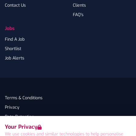
Contact Us
Clients
FAQ's
Jobs
Find A Job
Shortlist
Job Alerts
Terms & Conditions
Privacy
Data Retention
Your Privacy
Cookies
We use cookies and similar technologies to help personalise
Accessibility