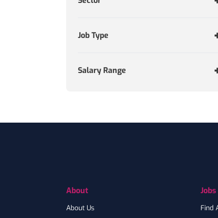
Sector
Job Type
Salary Range
Footer
About
Jobs
About Us
Find 