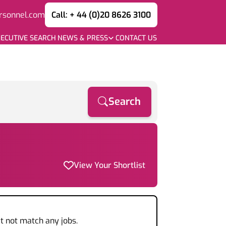
rsonnel.com
Call: + 44 (0)20 8626 3100
ECUTIVE SEARCH
NEWS & PRESS
CONTACT US
Search
View Your Shortlist
t not match any jobs.