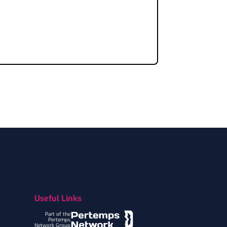
Useful Links
Part of the
Pertemps
Network Group