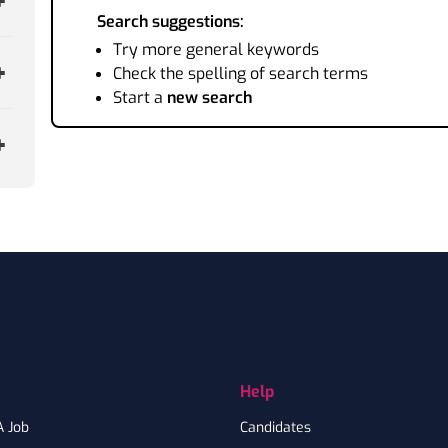
Search suggestions:
Try more general keywords
Check the spelling of search terms
Start a
new search
Help
A Job
Candidates