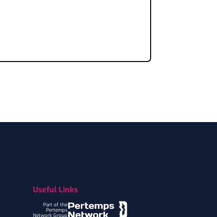
Useful Links
Part of the
Pertemps
Network Group