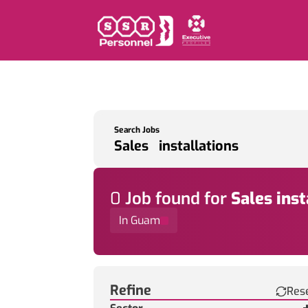
Search Jobs
0
Job
found for
Sales inst
In Guam
Find a Job
Refine
Res