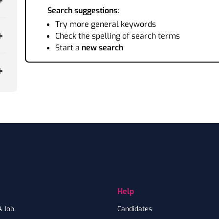
Search suggestions:
Try more general keywords
Check the spelling of search terms
Start a
new search
Help
A Job
Candidates