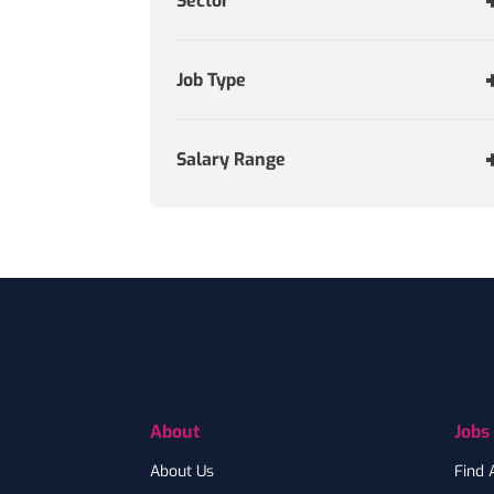
Sector
Job Type
Salary Range
Footer
About
Jobs
About Us
Find 