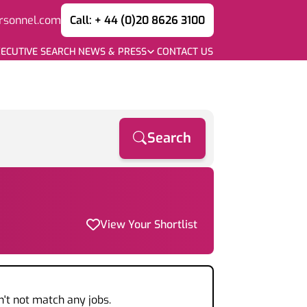
rsonnel.com
Call: + 44 (0)20 8626 3100
ECUTIVE SEARCH
NEWS & PRESS
CONTACT US
Search
View Your Shortlist
n't not match any jobs.