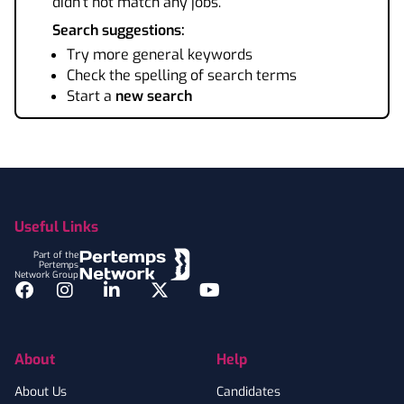
didn't not match any jobs.
Search suggestions:
Try more general keywords
Check the spelling of search terms
Start a
new search
Footer
Useful Links
Part of the
Pertemps
Network Group
Facebook
Instagram
LinkedIn
Twitter
YouTube
About
Help
About Us
Candidates