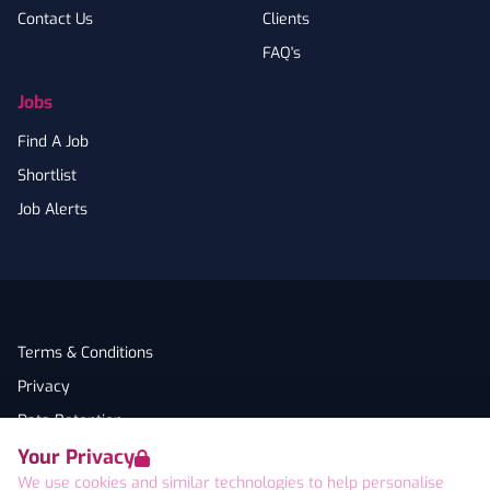
Contact Us
Clients
FAQ's
Jobs
Find A Job
Shortlist
Job Alerts
Terms & Conditions
Privacy
Data Retention
Your Privacy
Cookies
We use cookies and similar technologies to help personalise
Accessibility