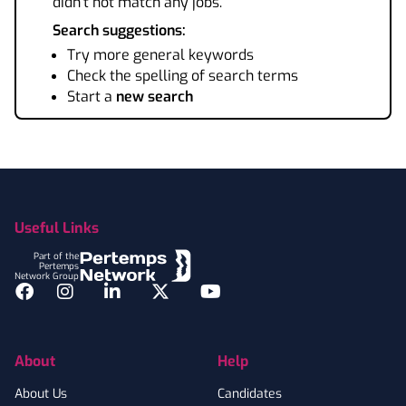
didn't not match any jobs.
Search suggestions:
Try more general keywords
Check the spelling of search terms
Start a
new search
Footer
Useful Links
Part of the
Pertemps
Network Group
Facebook
Instagram
LinkedIn
Twitter
YouTube
About
Help
About Us
Candidates