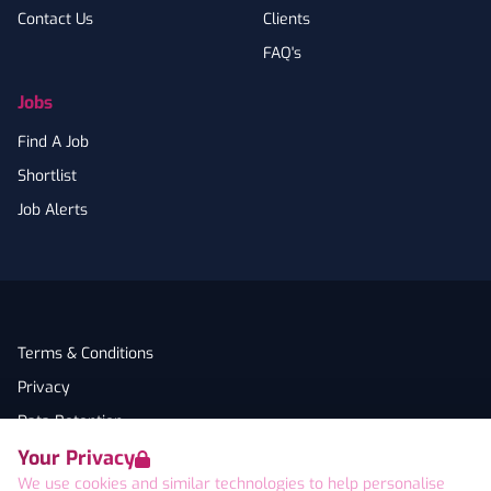
Contact Us
Clients
FAQ's
Jobs
Find A Job
Shortlist
Job Alerts
Terms & Conditions
Privacy
Data Retention
Your Privacy
Cookies
We use cookies and similar technologies to help personalise
Accessibility