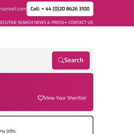
rsonnel.com
Call: + 44 (0)20 8626 3100
ECUTIVE SEARCH
NEWS & PRESS
CONTACT US
Search
View Your Shortlist
ny jobs.