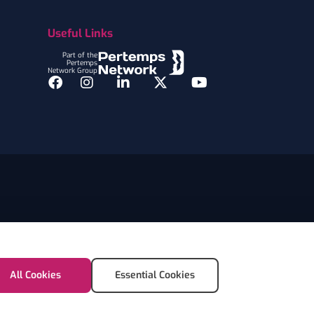
Useful Links
Part of the
Pertemps
Network Group
Facebook
Instagram
LinkedIn
Twitter
YouTube
All Cookies
Essential Cookies