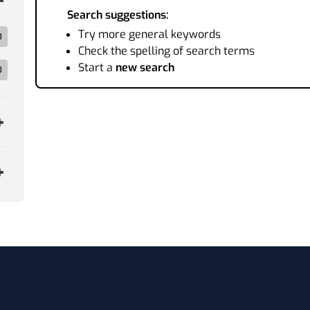
Search suggestions:
Try more general keywords
0
Check the spelling of search terms
Start a
new search
0