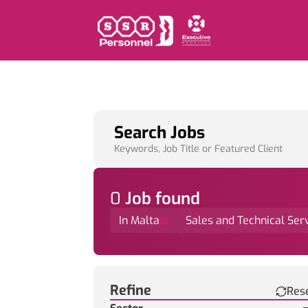
Search Jobs
Keywords, Job Title or Featured Client
0
Job
found
In Malta
Sales and Technical Ser
Find a Job
Refine
Res