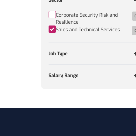
Sector
Corporate Security Risk and
Resilience
Sales and Technical Services
Job Type
Salary Range
Footer