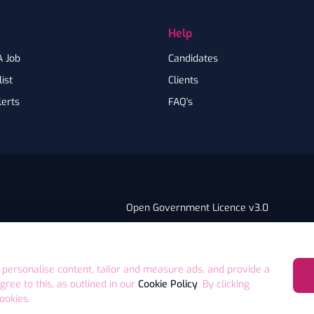
Help
A Job
Candidates
ist
Clients
lerts
FAQ's
Open Government Licence v3.0
PNG Tax Strategy
ry Statement
E4 9GA UK
 personalise content, tailor and measure ads, and provide a
agree to this, as outlined in our
Cookie Policy
. By clicking
ookies.