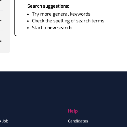
Search suggestions:
Try more general keywords
Check the spelling of search terms
Start a
new search
Help
A Job
Candidates