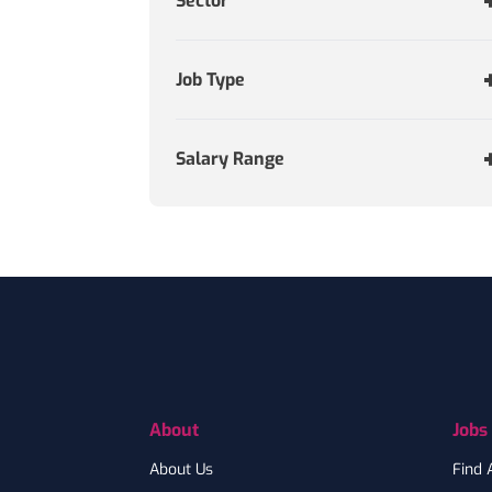
Sector
Job Type
Salary Range
Footer
About
Jobs
About Us
Find 