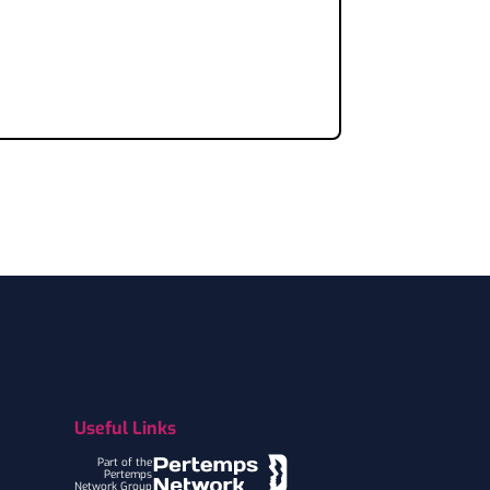
Useful Links
Part of the
Pertemps
Network Group