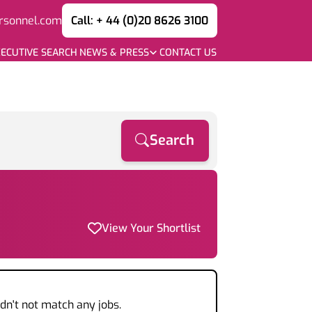
rsonnel.com
Call: + 44 (0)20 8626 3100
ECUTIVE SEARCH
NEWS & PRESS
CONTACT US
Search
View Your Shortlist
dn't not match any jobs.