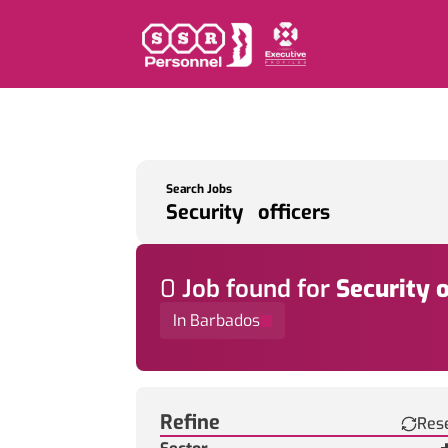
Search Jobs
0
Job
found for
Security o
In Barbados
Find a Job
Refine
Res