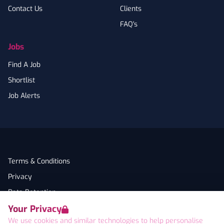
Contact Us
Clients
FAQ's
Jobs
Find A Job
Shortlist
Job Alerts
Terms & Conditions
Privacy
Data Retention
Your Privacy
Cookies
We use cookies and similar technologies to help personalise
Accessibility