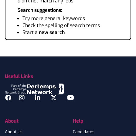
didn't not match any jobs.
Search suggestions:
Try more general keywords
Check the spelling of search terms
Start a
new search
Footer
Useful Links
Part of the
Pertemps
Network Group
Facebook
Instagram
LinkedIn
Twitter
YouTube
About
Help
About Us
Candidates