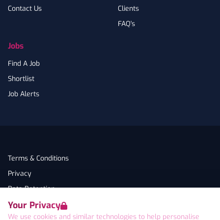
Contact Us
Clients
FAQ's
Jobs
Find A Job
Shortlist
Job Alerts
Terms & Conditions
Privacy
Data Retention
Your Privacy
Cookies
We use cookies and similar technologies to help personalise
Accessibility