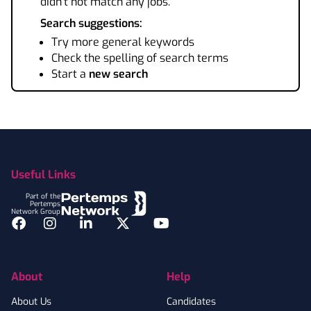
didn't not match any jobs.
Search suggestions:
Try more general keywords
Check the spelling of search terms
Start a
new search
Footer
Useful Links
Part of the
Pertemps
Network Group
Facebook
Instagram
LinkedIn
Twitter
YouTube
About
Help
About Us
Candidates