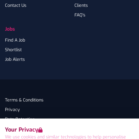
Contact Us
Clients
FAQ's
Jobs
Find A Job
Shortlist
Job Alerts
Terms & Conditions
Privacy
Data Retention
Your Privacy
Cookies
We use cookies and similar technologies to help personalise
Accessibility