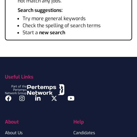
not match any jobs.
Search suggestions:
Try more general keywords
Check the spelling of search terms
Start a
new search
Footer
Useful Links
Part of the
Pertemps
Network Group
Facebook
Instagram
LinkedIn
Twitter
YouTube
About
Help
About Us
Candidates