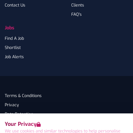
Contact Us
Clients
FAQ's
Jobs
Find A Job
Shortlist
Job Alerts
Terms & Conditions
Privacy
Data Retention
Your Privacy
Cookies
We use cookies and similar technologies to help personalise
Accessibility