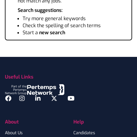
not match any jobs.
Search suggestions:
Try more general keywords
Check the spelling of search terms
Start a
new search
Footer
Useful Links
Part of the
Pertemps
Network Group
Facebook
Instagram
LinkedIn
Twitter
YouTube
About
Help
About Us
Candidates