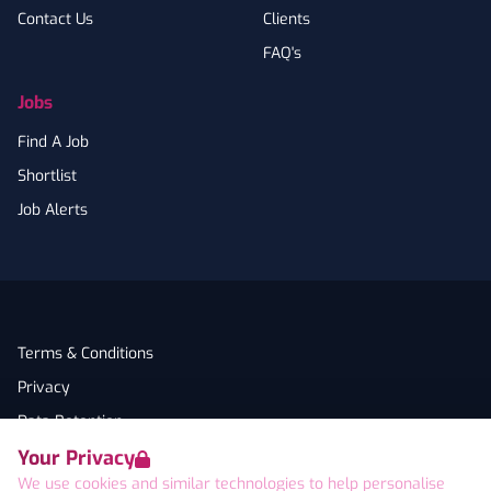
Contact Us
Clients
FAQ's
Jobs
Find A Job
Shortlist
Job Alerts
Terms & Conditions
Privacy
Data Retention
Your Privacy
Cookies
We use cookies and similar technologies to help personalise
Accessibility