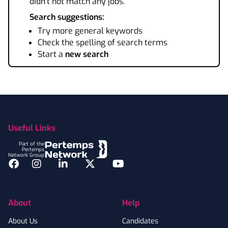
didn't not match any jobs.
Search suggestions:
Try more general keywords
Check the spelling of search terms
Start a
new search
Footer
Useful Links
Part of the
Pertemps
Network Group
Facebook
Instagram
LinkedIn
Twitter
YouTube
About
Help
About Us
Candidates