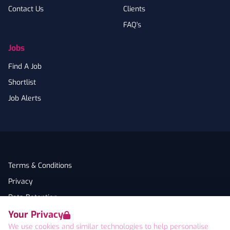
Contact Us
Clients
FAQ's
Jobs
Find A Job
Shortlist
Job Alerts
Terms & Conditions
Privacy
Data Retention
Your Privacy
Cookies
We use cookies and similar technologies to help personalise
Accessibility