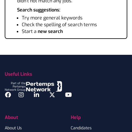
didn't not match any jobs.
Search suggestions:
Try more general keywords
Check the spelling of search terms
Start a
new search
Footer
Useful Links
Part of the
Pertemps
Network Group
Facebook
Instagram
LinkedIn
Twitter
YouTube
About
Help
About Us
Candidates