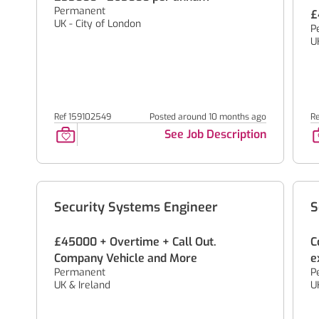
Permanent
£
UK - City of London
P
U
Ref 159102549
Posted around 10 months ago
R
See Job Description
Security Systems Engineer
S
£45000 + Overtime + Call Out.
C
Company Vehicle and More
e
Permanent
P
UK & Ireland
U