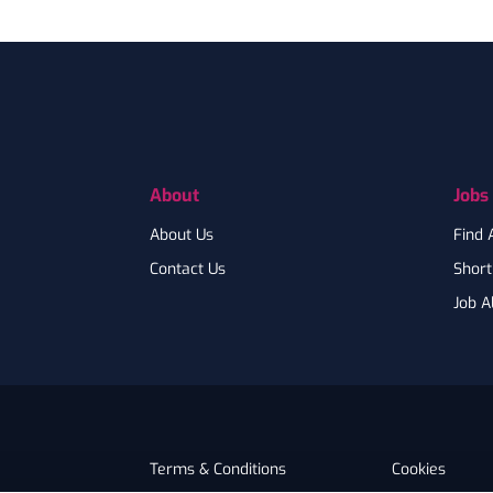
Footer
About
Jobs
About Us
Find 
Contact Us
Shortl
Job A
Terms & Conditions
Cookies