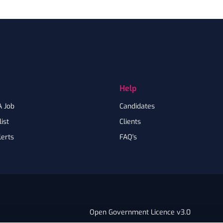
Help
A Job
Candidates
ist
Clients
lerts
FAQ's
Open Government Licence v3.0