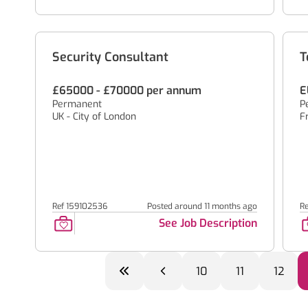
Security Consultant
T
£65000 - £70000 per annum
E
Permanent
P
UK - City of London
F
Ref 159102536
Posted around 11 months ago
R
See Job Description
10
11
12