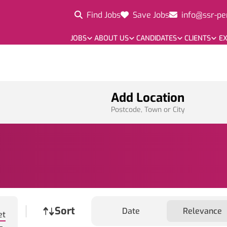
Find Jobs
Save Jobs
info@ssr-pe
JOBS
ABOUT US
CANDIDATES
CLIENTS
EX
Add Location
Postcode, Town or City
Job sort
Sort
Date
Relevance
et