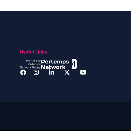
Useful Links
Part of the
Pertemps
Network Group
Facebook
Instagram
LinkedIn
Twitter
YouTube