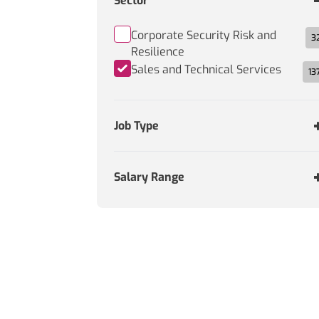
Sector
Corporate Security Risk and
3
Resilience
Sales and Technical Services
13
Job Type
Salary Range