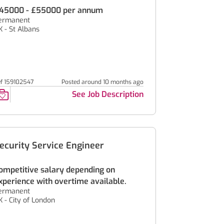
45000 - £55000 per annum
ermanent
K - St Albans
ef 159102547
Posted around 10 months ago
See Job Description
ecurity Service Engineer
ompetitive salary depending on
xperience with overtime available.
ermanent
K - City of London