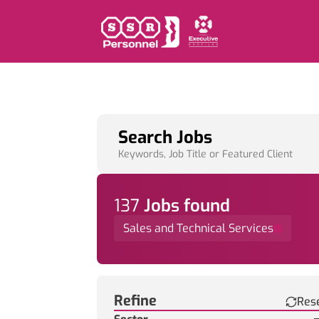
Search Jobs
Keywords, Job Title or Featured Client
137
Job
s
found
Sales and Technical Services
Find a Job
Refine
Res