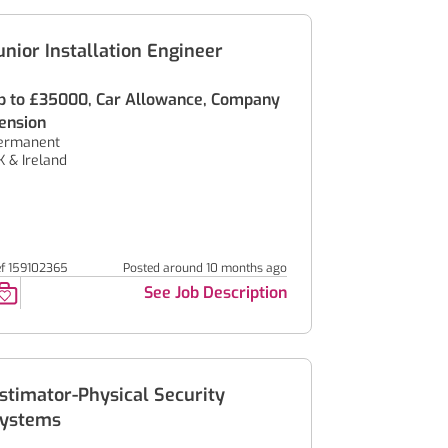
unior Installation Engineer
p to £35000, Car Allowance, Company
ension
ermanent
K & Ireland
ef 159102365
Posted around 10 months ago
See Job Description
stimator-Physical Security
ystems