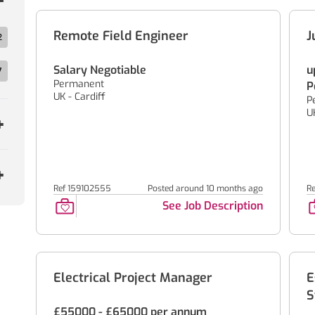
Remote Field Engineer
J
2
Salary Negotiable
u
7
Permanent
P
UK - Cardiff
P
U
Ref 159102555
Posted around 10 months ago
R
See Job Description
Electrical Project Manager
E
S
£55000 - £65000 per annum