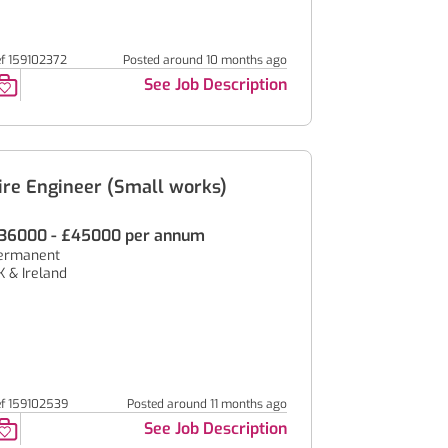
ef 159102372
Posted around 10 months ago
See Job Description
ire Engineer (Small works)
36000 - £45000 per annum
ermanent
K & Ireland
ef 159102539
Posted around 11 months ago
See Job Description