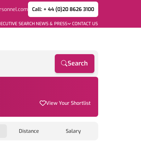
rsonnel.com
Call: + 44 (0)20 8626 3100
ECUTIVE SEARCH
NEWS & PRESS
CONTACT US
Search
View Your Shortlist
Distance
Salary