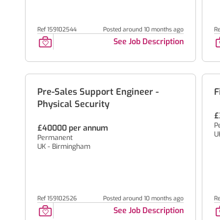
Ref 159102544
Posted around 10 months ago
R
See Job Description
Pre-Sales Support Engineer -
F
Physical Security
£
P
£40000 per annum
U
Permanent
UK - Birmingham
Ref 159102526
Posted around 10 months ago
R
See Job Description