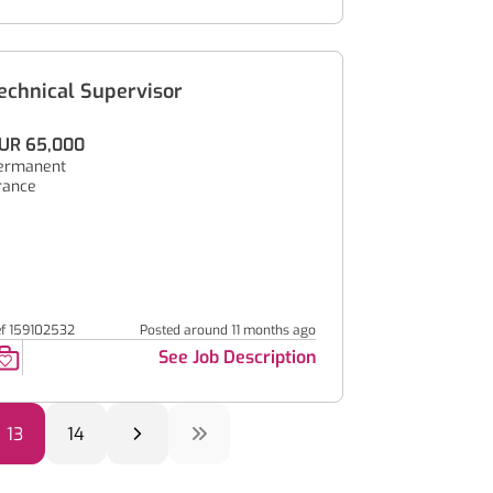
echnical Supervisor
UR 65,000
ermanent
rance
ef 159102532
Posted around 11 months ago
See Job Description
13
14