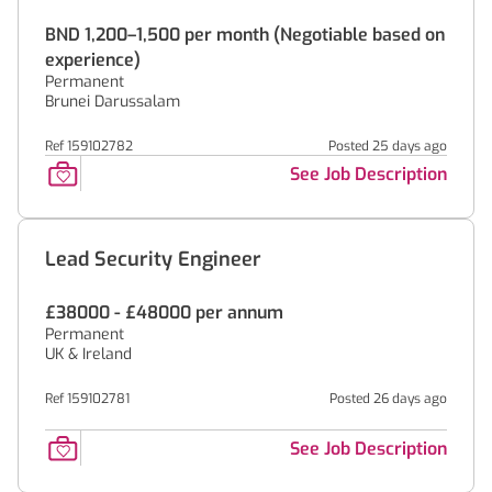
BND 1,200–1,500 per month (Negotiable based on
experience)
Permanent
Brunei Darussalam
Ref 159102782
Posted 25 days ago
See Job Description
Lead Security Engineer
£38000 - £48000 per annum
Permanent
UK & Ireland
Ref 159102781
Posted 26 days ago
See Job Description