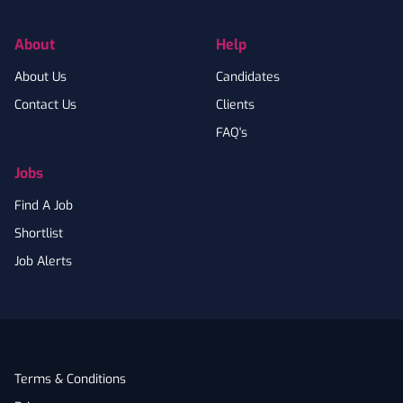
About
Help
About Us
Candidates
Contact Us
Clients
FAQ's
Jobs
Find A Job
Shortlist
Job Alerts
Terms & Conditions