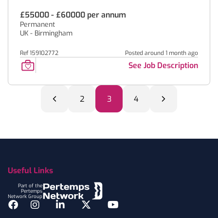
£55000 - £60000 per annum
Permanent
UK - Birmingham
Ref 159102772
Posted around 1 month ago
See Job Description
2
3
4
Footer
Useful Links
Part of the
Pertemps
Network Group
Facebook
Instagram
LinkedIn
Twitter
YouTube