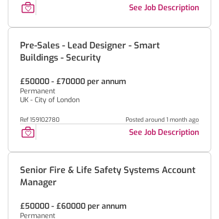
See Job Description
Pre-Sales - Lead Designer - Smart
Buildings - Security
£50000 - £70000 per annum
Permanent
UK - City of London
Ref 159102780
Posted around 1 month ago
See Job Description
Senior Fire & Life Safety Systems Account
Manager
£50000 - £60000 per annum
Permanent