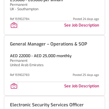
Permanent
UK - Southampton
Ref 159102784
Posted 24 days ago
See Job Description
General Manager – Operations & SOP
AED 22000 - AED 25,000 monthly
Permanent
United Arab Emirates
Ref 159102783
Posted 25 days ago
See Job Description
Electronic Security Services Officer