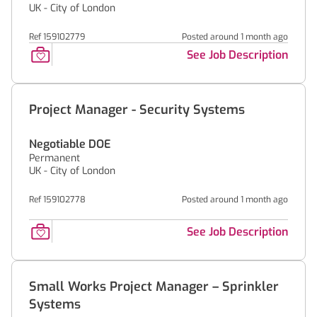
UK - City of London
Ref 159102779
Posted around 1 month ago
See Job Description
Project Manager - Security Systems
Negotiable DOE
Permanent
UK - City of London
Ref 159102778
Posted around 1 month ago
See Job Description
Small Works Project Manager – Sprinkler
Systems