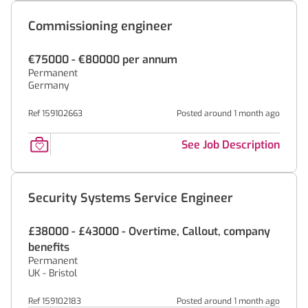
Commissioning engineer
€75000 - €80000 per annum
Permanent
Germany
Ref 159102663
Posted around 1 month ago
See Job Description
Security Systems Service Engineer
£38000 - £43000 - Overtime, Callout, company
benefits
Permanent
UK - Bristol
Ref 159102183
Posted around 1 month ago