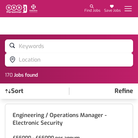
Find Jobs
Save Jobs
Keywords
Location
170
Job
s
found
Sort
Refine
Find a Job
Engineering / Operations Manager -
Electronic Security
£55000 - £65000 per annum