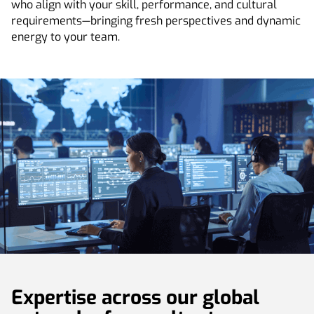
who align with your skill, performance, and cultural
requirements—bringing fresh perspectives and dynamic
energy to your team.
Expertise across our global