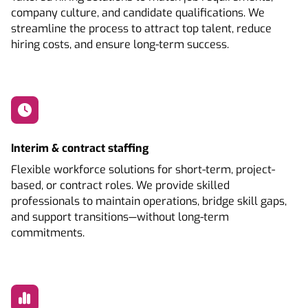
company culture, and candidate qualifications. We
streamline the process to attract top talent, reduce
hiring costs, and ensure long-term success.
Interim & contract staffing
Flexible workforce solutions for short-term, project-
based, or contract roles. We provide skilled
professionals to maintain operations, bridge skill gaps,
and support transitions—without long-term
commitments.