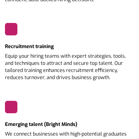
Recruitment training
Equip your hiring teams with expert strategies, tools,
and techniques to attract and secure top talent. Our
tailored training enhances recruitment efficiency,
reduces turnover, and drives business growth.
Emerging talent (Bright Minds)
We connect businesses with high-potential graduates