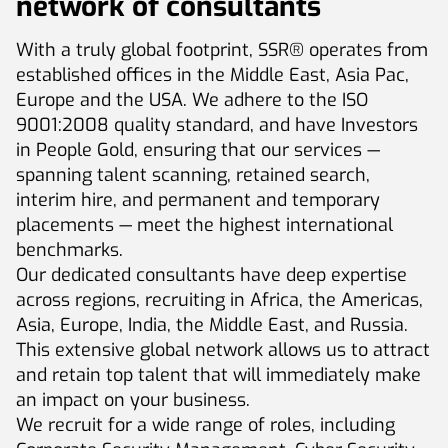
network of consultants
With a truly global footprint, SSR® operates from
established offices in the Middle East, Asia Pac,
Europe and the USA. We adhere to the ISO
9001:2008 quality standard, and have Investors
in People Gold, ensuring that our services —
spanning talent scanning, retained search,
interim hire, and permanent and temporary
placements — meet the highest international
benchmarks.
Our dedicated consultants have deep expertise
across regions, recruiting in Africa, the Americas,
Asia, Europe, India, the Middle East, and Russia.
This extensive global network allows us to attract
and retain top talent that will immediately make
an impact on your business.
We recruit for a wide range of roles, including