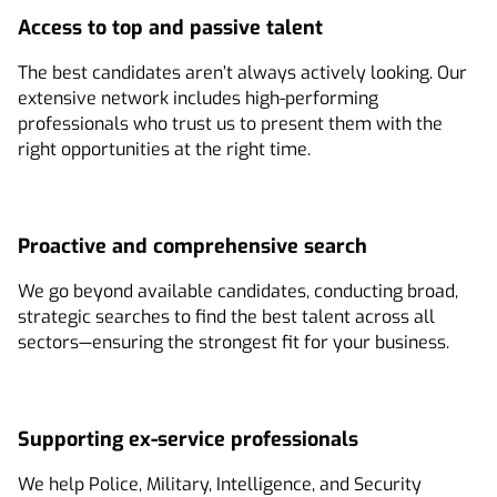
Access to top and passive talent
The best candidates aren’t always actively looking. Our
extensive network includes high-performing
professionals who trust us to present them with the
right opportunities at the right time.
Proactive and comprehensive search
We go beyond available candidates, conducting broad,
strategic searches to find the best talent across all
sectors—ensuring the strongest fit for your business.
Supporting ex-service professionals
We help Police, Military, Intelligence, and Security