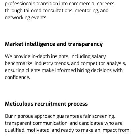
professionals transition into commercial careers
through tailored consultations, mentoring, and
networking events.
Market intelligence and transparency
We provide in-depth insights, including salary
benchmarks, industry trends, and competitor analysis,
ensuring clients make informed hiring decisions with
confidence.
Meticulous recruitment process
Our rigorous approach guarantees fair screening,
transparent communication, and candidates who are
qualified, motivated, and ready to make an impact from