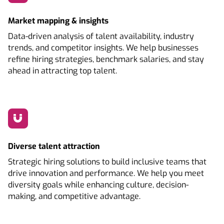
Market mapping & insights
Data-driven analysis of talent availability, industry
trends, and competitor insights. We help businesses
refine hiring strategies, benchmark salaries, and stay
ahead in attracting top talent.
Diverse talent attraction
Strategic hiring solutions to build inclusive teams that
drive innovation and performance. We help you meet
diversity goals while enhancing culture, decision-
making, and competitive advantage.