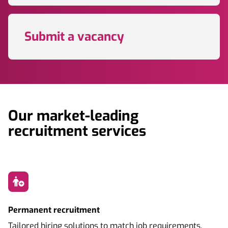
Submit a vacancy
Our market-leading
recruitment services
Permanent recruitment
Tailored hiring solutions to match job requirements,