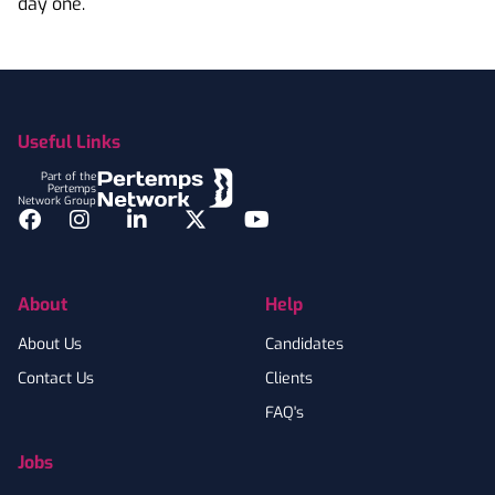
day one.
Footer
Useful Links
Part of the
Pertemps
Network Group
Facebook
Instagram
LinkedIn
Twitter
YouTube
About
Help
About Us
Candidates
Contact Us
Clients
FAQ's
Jobs