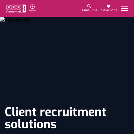
Find Jobs
Save Jobs
Client recruitment
solutions