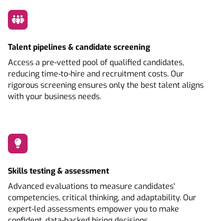
Talent pipelines & candidate screening
Access a pre-vetted pool of qualified candidates,
reducing time-to-hire and recruitment costs. Our
rigorous screening ensures only the best talent aligns
with your business needs.
Skills testing & assessment
Advanced evaluations to measure candidates'
competencies, critical thinking, and adaptability. Our
expert-led assessments empower you to make
confident, data-backed hiring decisions.