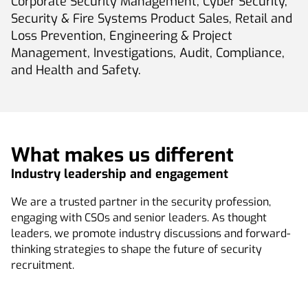
Corporate Security Management, Cyber Security,
Security & Fire Systems Product Sales, Retail and
Loss Prevention, Engineering & Project
Management, Investigations, Audit, Compliance,
and Health and Safety.
What makes us different
Industry leadership and engagement
We are a trusted partner in the security profession,
engaging with CSOs and senior leaders. As thought
leaders, we promote industry discussions and forward-
thinking strategies to shape the future of security
recruitment.