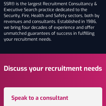
SSR® is the largest Recruitment Consultancy &
Executive Search practice dedicated to the
Security, Fire, Health and Safety sectors, both by
revenues and consultants. Established in 1986,
we bring four decades of experience and offer
unmatched guarantees of success in fulfilling
your recruitment needs.
Discuss your recruitment needs
Speak to a consultant