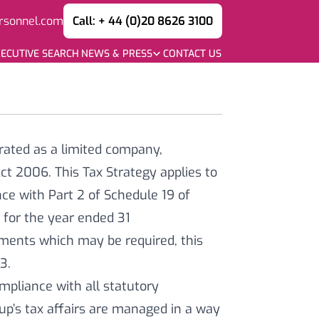
rsonnel.com
Call: + 44 (0)20 8626 3100
ECUTIVE SEARCH
NEWS & PRESS
CONTACT US
rated as a limited company,
t 2006. This Tax Strategy applies to
ce with Part 2 of Schedule 19 of
t for the year ended 31
ments which may be required, this
23.
pliance with all statutory
oup’s tax affairs are managed in a way