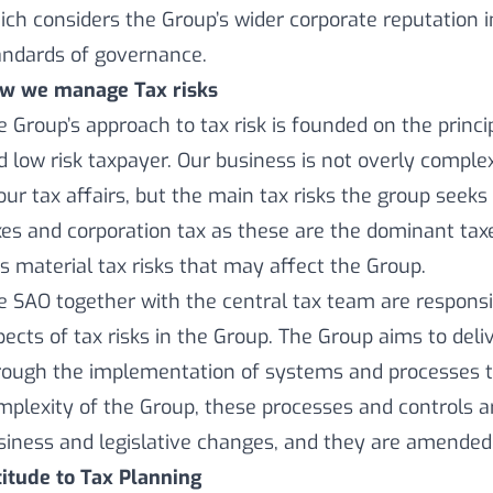
ich considers the Group’s wider corporate reputation in
andards of governance.
w we manage Tax risks
e Group’s approach to tax risk is founded on the princi
d low risk taxpayer. Our business is not overly comple
 our tax affairs, but the main tax risks the group se
xes and corporation tax as these are the dominant tax
ss material tax risks that may affect the Group.
e SAO together with the central tax team are respons
pects of tax risks in the Group. The Group aims to deli
rough the implementation of systems and processes tai
mplexity of the Group, these processes and controls 
siness and legislative changes, and they are amended 
titude to Tax Planning