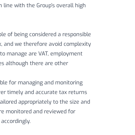
 line with the Group’s overall high
ple of being considered a responsible
x, and we therefore avoid complexity
eks to manage are VAT, employment
es although there are other
ible for managing and monitoring
ver timely and accurate tax returns
lored appropriately to the size and
are monitored and reviewed for
accordingly.