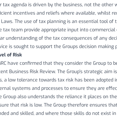
r tax agenda is driven by the business, not the other 
ficient incentives and reliefs where available, whilst 
 Laws. The use of tax planning is an essential tool of 
e tax team provide appropriate input into commercial
ear understanding of the tax consequences of any dec
vice is sought to support the Groups decision making 
vel of Risk
RC have confirmed that they consider the Group to be
cent Business Risk Review. The Group’s strategic aim is
is, a low tolerance towards tax risk has been adopted 
ternal systems and processes to ensure they are effec
e Group also understands the reliance it places on the
sure that risk is low. The Group therefore ensures that 
nded and skilled, and where those skills do not exist i