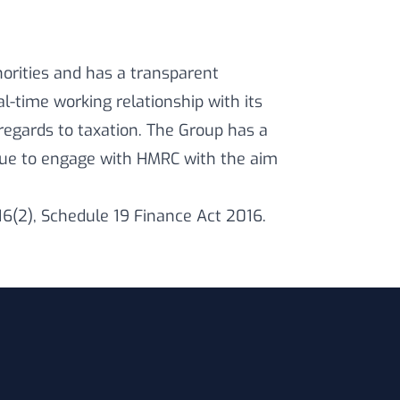
horities and has a transparent
-time working relationship with its
egards to taxation. The Group has a
inue to engage with HMRC with the aim
16(2), Schedule 19 Finance Act 2016.