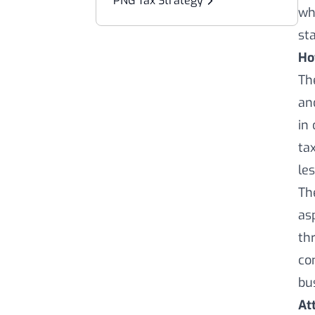
PNG Tax Strategy
wh
st
Ho
Th
an
in
ta
le
Th
as
th
co
bu
At