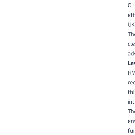
Ou
ef
UK
Th
cl
ad
Le
HM
re
th
in
Th
en
fu