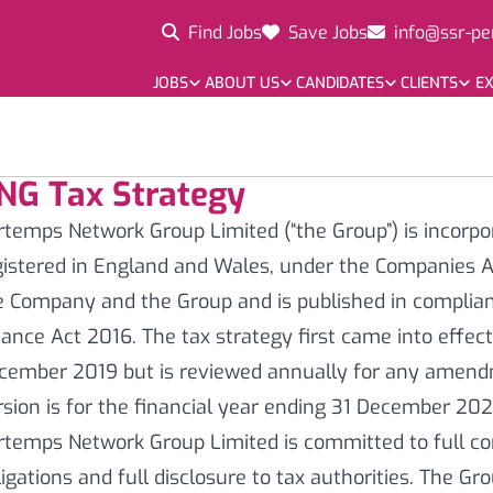
Find Jobs
Save Jobs
info@ssr-pe
JOBS
ABOUT US
CANDIDATES
CLIENTS
EX
NG Tax Strategy
rtemps Network Group Limited (“the Group”) is incorpo
gistered in England and Wales, under the Companies Ac
e Company and the Group and is published in complian
nance Act 2016. The tax strategy first came into effec
cember 2019 but is reviewed annually for any amend
rsion is for the financial year ending 31 December 20
rtemps Network Group Limited is committed to full com
ligations and full disclosure to tax authorities. The Gr