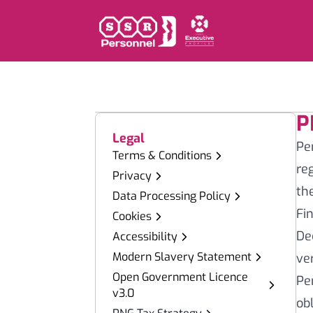
P
Legal
Pe
Terms & Conditions
re
Privacy
th
Data Processing Policy
Fi
Cookies
De
Accessibility
Modern Slavery Statement
ve
Open Government Licence
Pe
v3.0
ob