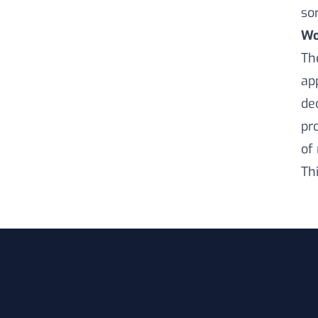
sor
Wo
Th
ap
de
pr
of
Th
Footer