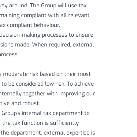
way around. The Group will use tax
remaining compliant with all relevant
tax compliant behaviour.
 decision-making processes to ensure
isions made. When required, external
process.
 moderate risk based on their most
 to be considered low risk. To achieve
internally together with improving our
tive and robust.
 Group’s internal tax department to
the tax function is sufficiently
n the department, external expertise is