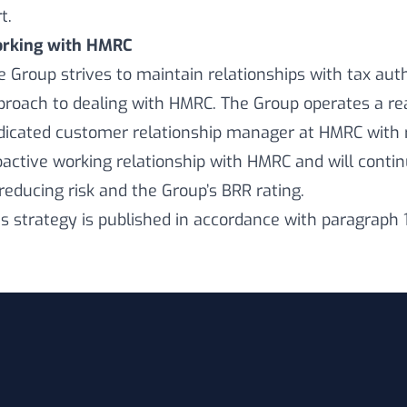
t.
rking with HMRC
e Group strives to maintain relationships with tax aut
proach to dealing with HMRC. The Group operates a real
dicated customer relationship manager at HMRC with r
oactive working relationship with HMRC and will cont
 reducing risk and the Group’s BRR rating.
is strategy is published in accordance with paragraph 