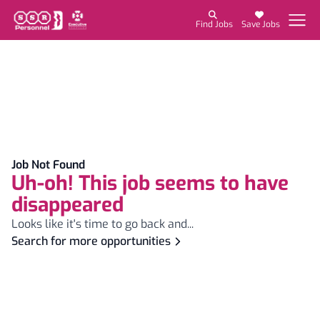
Find Jobs
Save Jobs
Job Not Found
Uh-oh! This job seems to have
disappeared
Looks like it's time to go back and...
Search for more opportunities