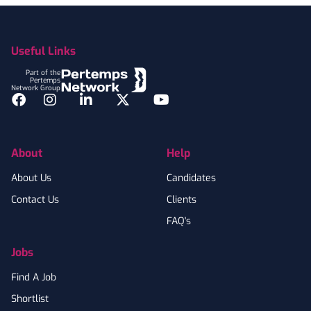
Footer
Useful Links
Part of the
Pertemps
Network Group
Facebook
Instagram
LinkedIn
Twitter
YouTube
About
Help
About Us
Candidates
Contact Us
Clients
FAQ's
Jobs
Find A Job
Shortlist