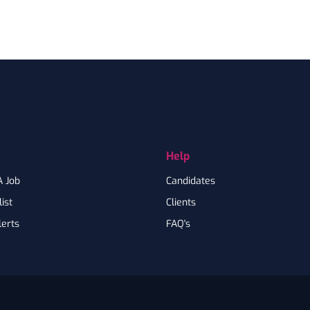
Help
A Job
Candidates
ist
Clients
lerts
FAQ's