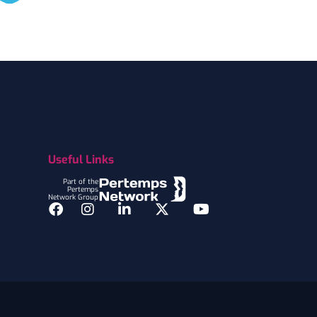
Useful Links
Part of the
Pertemps
Network Group
Facebook
Instagram
LinkedIn
Twitter
YouTube