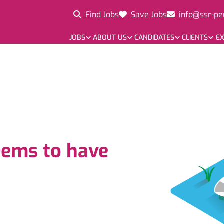
Find Jobs
Save Jobs
info@ssr-pe
JOBS
ABOUT US
CANDIDATES
CLIENTS
EX
eems to have