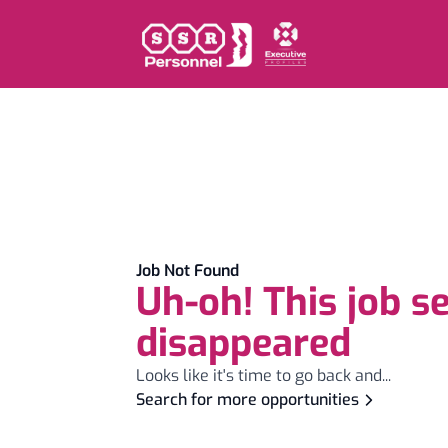
Job Not Found
Uh-oh! This job s
disappeared
Looks like it's time to go back and...
Search for more opportunities