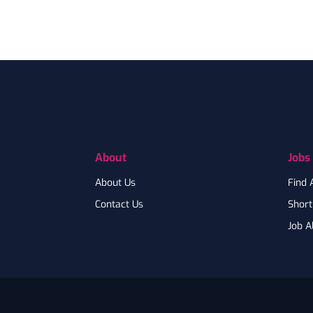
Footer
About
Jobs
About Us
Find 
Contact Us
Shortl
Job A