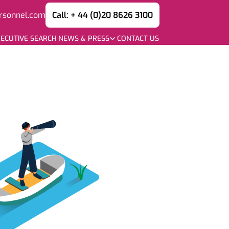
rsonnel.com
Call: + 44 (0)20 8626 3100
ECUTIVE SEARCH
NEWS & PRESS
CONTACT US