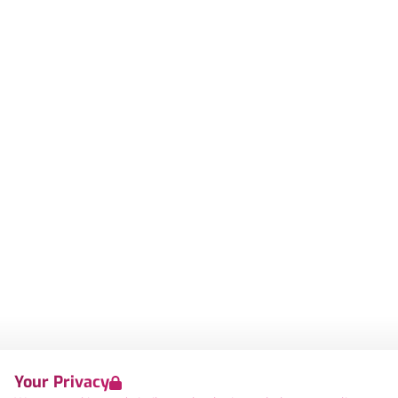
Your Privacy