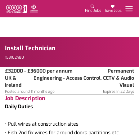
Find Jobs
Save Jobs
Install Technician
159102480
£32000 - £36000 per annum
Permanent
UK &
Engineering - Access Control, CCTV & Audio
Ireland
Visual
Posted around 11 months ago
Expires In 22 Days
Job Description
Daily Duties
• Pull wires at construction sites
• Fish 2nd fix wires for around doors partitions etc.