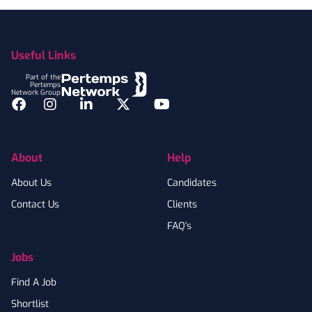
Footer
Useful Links
Part of the
Pertemps
Network Group
Facebook
Instagram
LinkedIn
Twitter
YouTube
About
Help
About Us
Candidates
Contact Us
Clients
FAQ's
Jobs
Find A Job
Shortlist