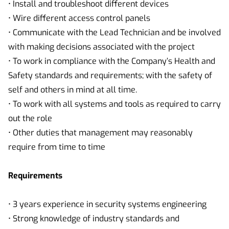
• Install and troubleshoot different devices
• Wire different access control panels
• Communicate with the Lead Technician and be involved
with making decisions associated with the project
• To work in compliance with the Company’s Health and
Safety standards and requirements; with the safety of
self and others in mind at all time.
• To work with all systems and tools as required to carry
out the role
• Other duties that management may reasonably
require from time to time
Requirements
• 3 years experience in security systems engineering
• Strong knowledge of industry standards and