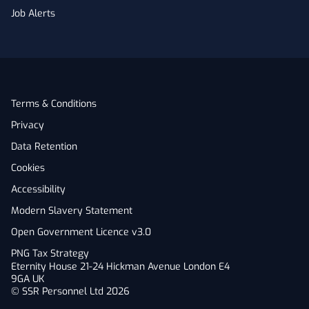
Job Alerts
Terms & Conditions
Privacy
Data Retention
Cookies
Accessibility
Modern Slavery Statement
Open Government Licence v3.0
PNG Tax Strategy
Eternity House 21-24 Hickman Avenue London E4
9GA UK
© SSR Personnel Ltd 2026