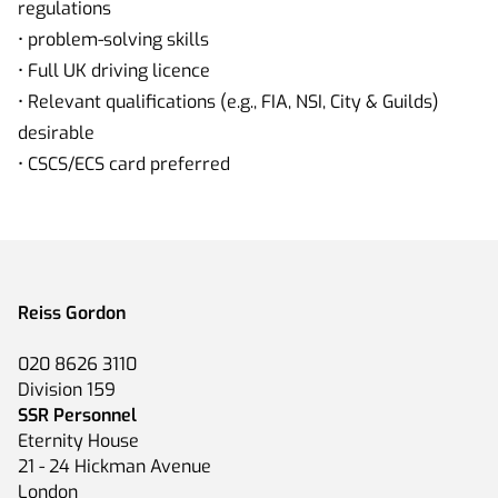
regulations
• problem-solving skills
• Full UK driving licence
• Relevant qualifications (e.g., FIA, NSI, City & Guilds)
desirable
• CSCS/ECS card preferred
Reiss Gordon
020 8626 3110
Division 159
SSR Personnel
Eternity House
21 - 24 Hickman Avenue
London