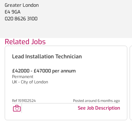
Greater London
E4 9GA
020 8626 3100
Related Jobs
Lead Installation Technician
£42000 - £47000 per annum
Permanent
UK - City of London
Ref 159102524
Posted around 6 months ago
See Job Description