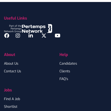
Footer
Useful Links
Part of the
Pertemps
Network Group
Facebook
Instagram
LinkedIn
Twitter
YouTube
About
Help
About Us
Candidates
Contact Us
Clients
FAQ's
Jobs
Find A Job
Shortlist