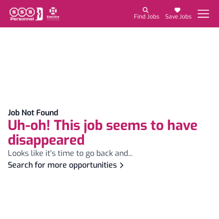
Find Jobs
Save Jobs
Job Not Found
Uh-oh! This job seems to have
disappeared
Looks like it's time to go back and...
Search for more opportunities