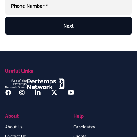
Phone Number *
Next
Footer
Useful Links
Part of the
Pertemps
Network Group
Facebook
Instagram
LinkedIn
Twitter
YouTube
About
Help
About Us
Candidates
Contact Us
Clients