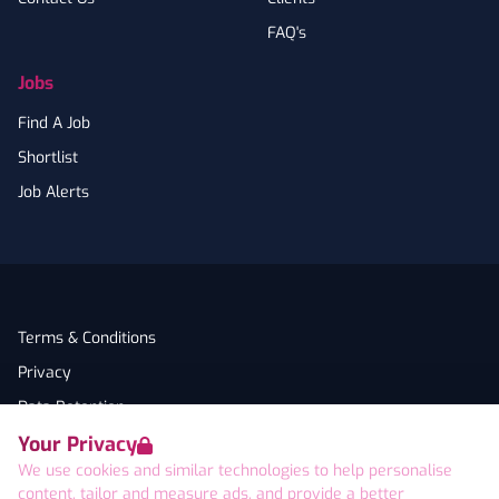
FAQ's
Jobs
Find A Job
Shortlist
Job Alerts
Terms & Conditions
Privacy
Data Retention
Your Privacy
Cookies
We use cookies and similar technologies to help personalise
Accessibility
content, tailor and measure ads, and provide a better