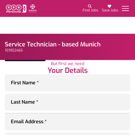
Find Jobs
Save Jobs
Service Technician - based Munich
159102465
But first we need
Your Details
First Name *
Last Name *
Email Address *